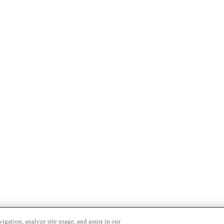
igation, analyze site usage, and assist in our