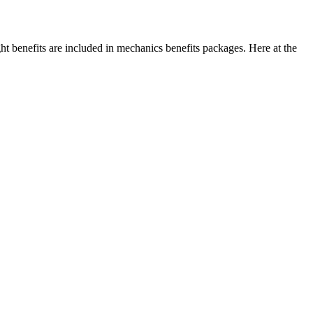
t benefits are included in mechanics benefits packages. Here at the