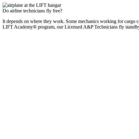
Do airline technicians fly free?
It depends on where they work. Some mechanics working for cargo comp
LIFT Academy® program, our Licensed A&P Technicians fly standby o