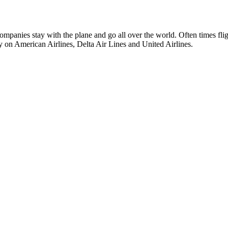
anies stay with the plane and go all over the world. Often times fligh
n American Airlines, Delta Air Lines and United Airlines.