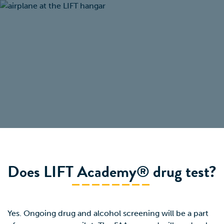
Does LIFT Academy® drug test?
Yes. Ongoing drug and alcohol screening will be a part