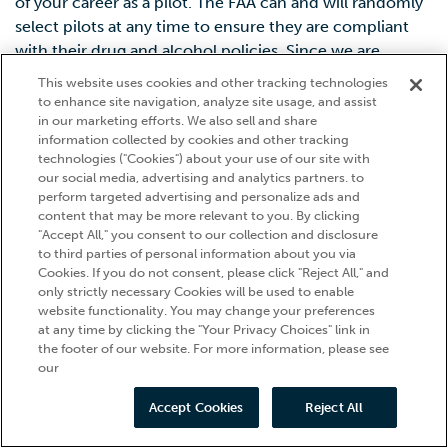
of your career as a pilot. The FAA can and will randomly
select pilots at any time to ensure they are compliant
with their drug and alcohol policies. Since we are
preparing you for a career as a commercial pilot, we
This website uses cookies and other tracking technologies
hold our students to these same standards.
to enhance site navigation, analyze site usage, and assist
in our marketing efforts. We also sell and share
information collected by cookies and other tracking
technologies ("Cookies") about your use of our site with
our social media, advertising and analytics partners. to
perform targeted advertising and personalize ads and
content that may be more relevant to you. By clicking
"Accept All," you consent to our collection and disclosure
to third parties of personal information about you via
Cookies. If you do not consent, please click "Reject All," and
only strictly necessary Cookies will be used to enable
website functionality. You may change your preferences
at any time by clicking the "Your Privacy Choices" link in
the footer of our website. For more information, please see
our
Accept Cookies
Reject All
Call Us
Schedule Now
Career Quiz
Apply Now