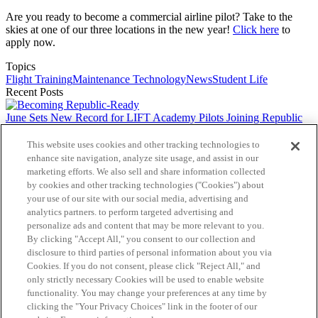
Are you ready to become a commercial airline pilot? Take to the
skies at one of our three locations in the new year!
Click here
to
apply now.
Topics
Flight Training
Maintenance Technology
News
Student Life
Recent Posts
June Sets New Record for LIFT Academy Pilots Joining Republic
Airways
This website uses cookies and other tracking technologies to
Helping Flight Students Find Their Path
enhance site navigation, analyze site usage, and assist in our
marketing efforts. We also sell and share information collected
by cookies and other tracking technologies ("Cookies") about
From Student to Instructor
your use of our site with our social media, advertising and
analytics partners. to perform targeted advertising and
The Doors LIFT Academy Opens
personalize ads and content that may be more relevant to you.
By clicking "Accept All," you consent to our collection and
A Clear Path for Career Changers
disclosure to third parties of personal information about you via
Cookies. If you do not consent, please click "Reject All," and
The Heart of LIFT Academy
only strictly necessary Cookies will be used to enable website
Follow us
functionality. You may change your preferences at any time by
clicking the "Your Privacy Choices" link in the footer of our