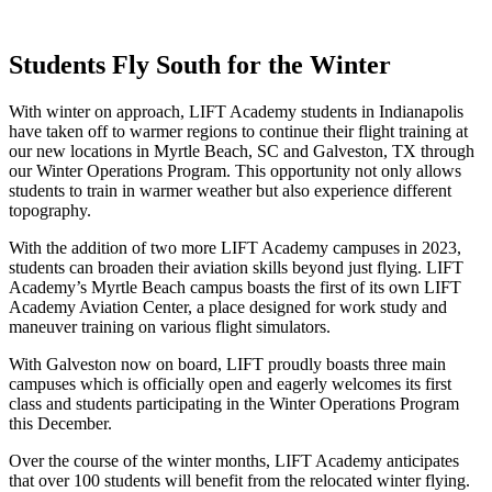
Students Fly South for the Winter
With winter on approach, LIFT Academy students in Indianapolis
have taken off to warmer regions to continue their flight training at
our new locations in Myrtle Beach, SC and Galveston, TX through
our Winter Operations Program. This opportunity not only allows
students to train in warmer weather but also experience different
topography.
With the addition of two more LIFT Academy campuses in 2023,
students can broaden their aviation skills beyond just flying. LIFT
Academy’s Myrtle Beach campus boasts the first of its own LIFT
Academy Aviation Center, a place designed for work study and
maneuver training on various flight simulators.
With Galveston now on board, LIFT proudly boasts three main
campuses which is officially open and eagerly welcomes its first
class and students participating in the Winter Operations Program
this December.
Over the course of the winter months, LIFT Academy anticipates
that over 100 students will benefit from the relocated winter flying.